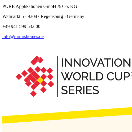
PURE Applikationen GmbH & Co. KG
Watmarkt 5 · 93047 Regensburg · Germany
+49 941 599 532 00
info@mrmrshomes.de