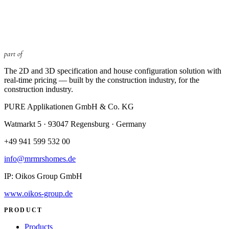
part of
The 2D and 3D specification and house configuration solution with
real-time pricing — built by the construction industry, for the
construction industry.
PURE Applikationen GmbH & Co. KG
Watmarkt 5 · 93047 Regensburg
· Germany
+49 941 599 532 00
info@mrmrshomes.de
IP: Oikos Group GmbH
www.oikos-group.de
PRODUCT
Products