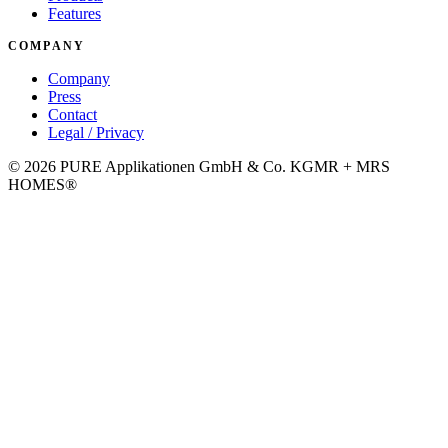
Features
COMPANY
Company
Press
Contact
Legal / Privacy
©
2026
PURE Applikationen GmbH & Co. KG
MR + MRS
HOMES®