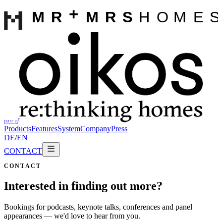
part of
Products
Features
System
Company
Press
DE
/
EN
CONTACT
CONTACT
Interested in finding out more?
Bookings for podcasts, keynote talks, conferences and panel
appearances — we'd love to hear from you.